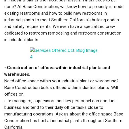
done? At Base Construction, we know how to properly remodel
existing restrooms and how to build new restrooms in
industrial plants to meet Southern California’s building codes
and safety requirements. We even have a specialized crew
dedicated to restroom remodeling and restroom construction
in industrial plants.
•
Construction of offices within industrial plants and
warehouses.
Need office space within your industrial plant or warehouse?
Base Construction builds offices within industrial plants. With
offices on
site managers, supervisors and key personnel can conduct
business and tend to their daily office tasks close to
manufacturing operations. Ask us about the office space Base
Construction has built at industrial plants throughout Southern
California.