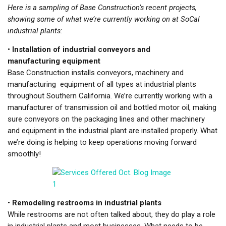
Here is a sampling of Base Construction’s recent projects,
showing some of what we’re currently working on at SoCal
industrial plants:
•
Installation of industrial conveyors and
manufacturing equipment
Base Construction installs conveyors, machinery and
manufacturing equipment of all types at industrial plants
throughout Southern California. We’re currently working with a
manufacturer of transmission oil and bottled motor oil, making
sure conveyors on the packaging lines and other machinery
and equipment in the industrial plant are installed properly. What
we’re doing is helping to keep operations moving forward
smoothly!
•
Remodeling restrooms in industrial plants
While restrooms are not often talked about, they do play a role
in industrial plants and most businesses. What needs to be