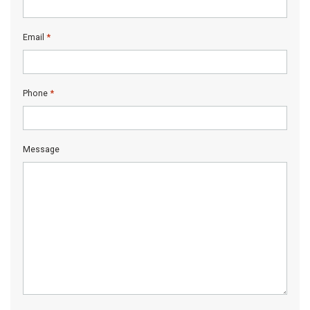
*
Email
*
Phone
Message