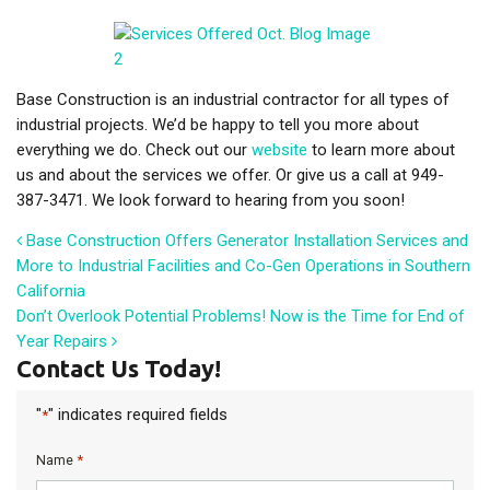
Base Construction is an industrial contractor for all types of
industrial projects. We’d be happy to tell you more about
everything we do. Check out our
website
to learn more about
us and about the services we offer. Or give us a call at 949-
387-3471. We look forward to hearing from you soon!
Post navigation
Base Construction Offers Generator Installation Services and
More to Industrial Facilities and Co-Gen Operations in Southern
California
Don’t Overlook Potential Problems! Now is the Time for End of
Year Repairs
Contact Us Today!
"
" indicates required fields
*
*
Name