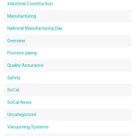
Industrial Construction
Manufacturing
National Manufacturing Day
Overview
Process piping
Quality Assurance
Safety
SoCal
SoCal News
Uncategorized
Vacuuming Systems