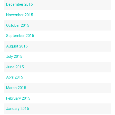
December 2015
November 2015
October 2015
September 2015
August 2015
July 2015
June 2015
April 2015
March 2015
February 2015
January 2015