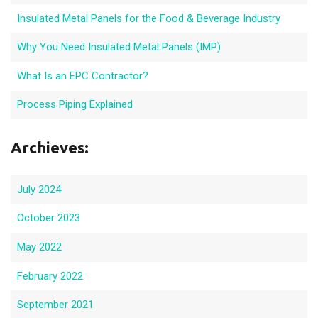
Insulated Metal Panels for the Food & Beverage Industry
Why You Need Insulated Metal Panels (IMP)
What Is an EPC Contractor?
Process Piping Explained
Archieves:
July 2024
October 2023
May 2022
February 2022
September 2021