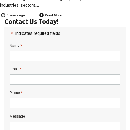
industries, sectors,…
8 years ago
Read More
Contact Us Today!
"
" indicates required fields
*
*
Name
*
Email
*
Phone
Message