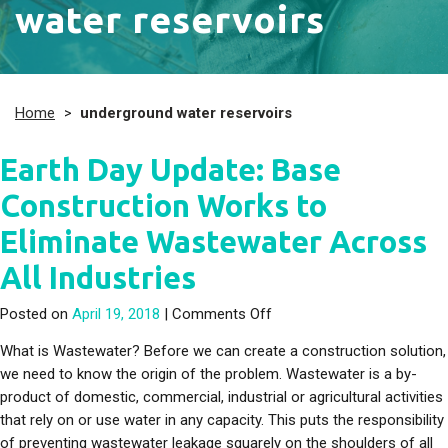
water reservoirs
Home
>
underground water reservoirs
Earth Day Update: Base
Construction Works to
Eliminate Wastewater Across
All Industries
on Earth Day Update: Base
Posted on
April 19, 2018
|
Comments Off
What is Wastewater? Before we can create a construction solution,
we need to know the origin of the problem. Wastewater is a by-
product of domestic, commercial, industrial or agricultural activities
that rely on or use water in any capacity. This puts the responsibility
of preventing wastewater leakage squarely on the shoulders of all