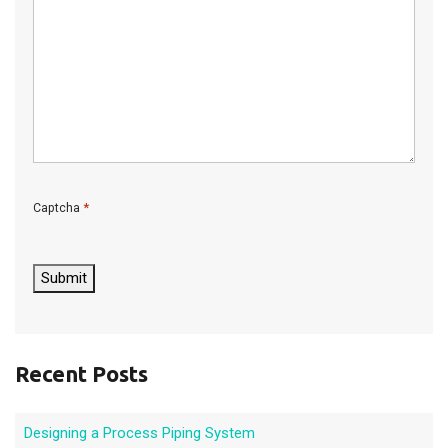
*
Captcha
C
A
P
Submit
T
C
H
A
Recent Posts
Designing a Process Piping System