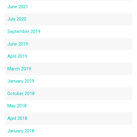
June 2021
July 2020
September 2019
June 2019
April 2019
March 2019
January 2019
October 2018
May 2018
April 2018
January 2018