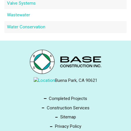
Valve Systems
Wastewater
Water Conservation
Buena Park, CA 90621
Completed Projects
Construction Services
Sitemap
Privacy Policy