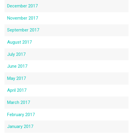
December 2017
November 2017
September 2017
August 2017
July 2017
June 2017
May 2017
April 2017
March 2017
February 2017
January 2017