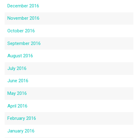
December 2016
November 2016
October 2016
September 2016
August 2016
July 2016
June 2016
May 2016
April 2016
February 2016
January 2016