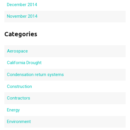
December 2014
November 2014
Categories
Aerospace
California Drought
Condensation return systems
Construction
Contractors
Energy
Environment