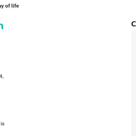
 of life
n
C
ent California Rain Signals an End to Years-Long Drought
4,
 is