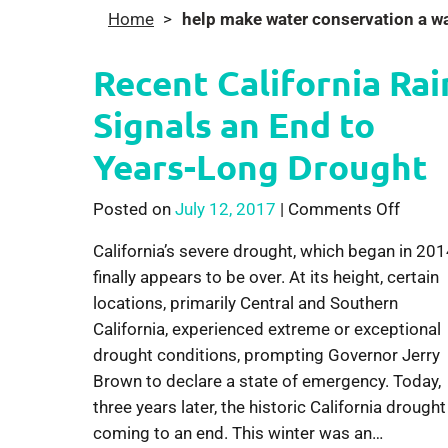
Home
>
help make water conservation a way
Recent California Rai
Signals an End to
Years-Long Drought
on Rec
Posted on
July 12, 2017
|
Comments Off
California’s severe drought, which began in 201
finally appears to be over. At its height, certain
locations, primarily Central and Southern
California, experienced extreme or exceptional
drought conditions, prompting Governor Jerry
Brown to declare a state of emergency. Today,
three years later, the historic California drought
coming to an end. This winter was an…