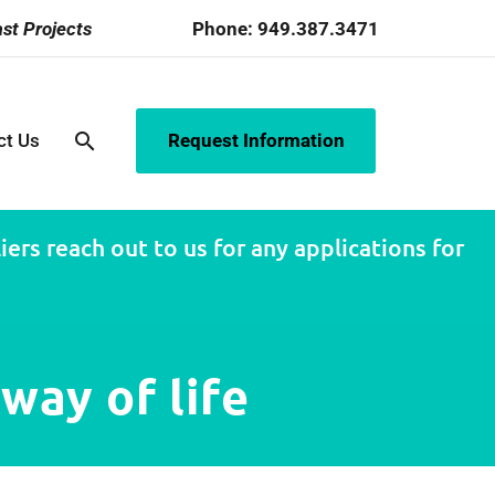
st Projects
Phone:
949.387.3471
search
ct Us
Request Information
ers reach out to us for any applications for
way of life