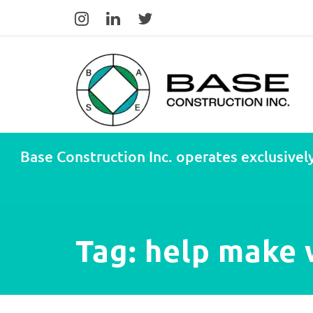
Base Construction Inc. operates exclusively
Tag:
help make w