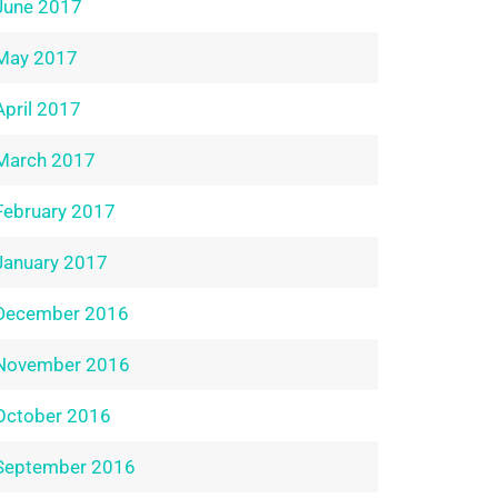
June 2017
May 2017
April 2017
March 2017
February 2017
January 2017
December 2016
November 2016
October 2016
September 2016