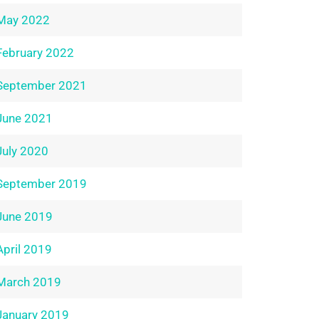
May 2022
February 2022
September 2021
June 2021
July 2020
September 2019
June 2019
April 2019
March 2019
January 2019