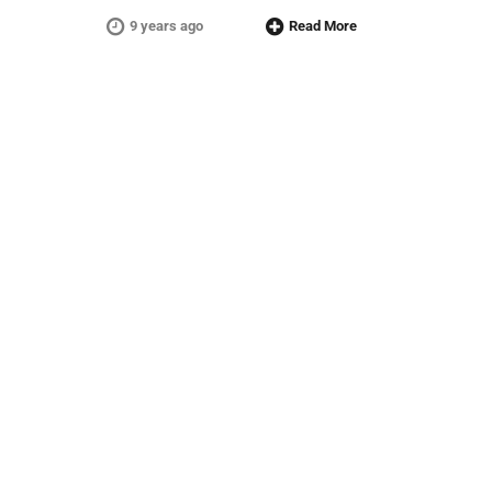
9 years ago
Read More