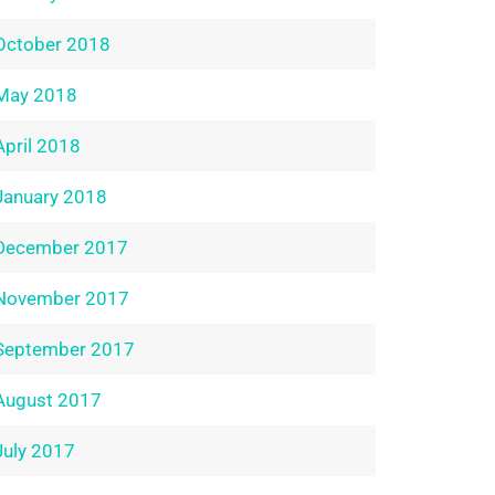
October 2018
May 2018
April 2018
January 2018
December 2017
November 2017
September 2017
August 2017
July 2017