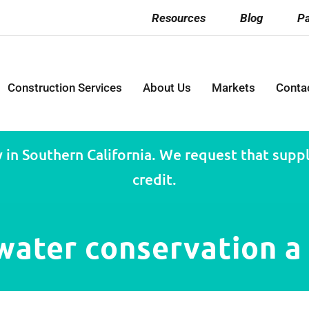
Resources
Blog
Pa
Construction Services
About Us
Markets
Conta
 in Southern California. We request that suppli
credit.
ater conservation a 