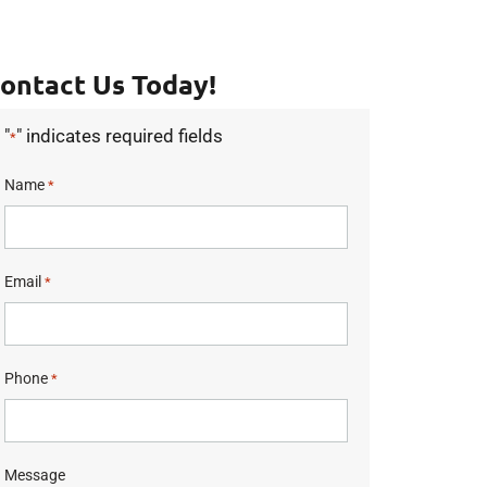
ontact Us Today!
"
" indicates required fields
*
Name
*
Email
*
Phone
*
Message