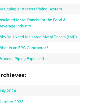
Designing a Process Piping System
Insulated Metal Panels for the Food &
Beverage Industry
Why You Need Insulated Metal Panels (IMP)
What Is an EPC Contractor?
Process Piping Explained
rchieves:
July 2024
October 2023