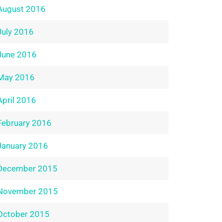
August 2016
July 2016
June 2016
May 2016
April 2016
February 2016
January 2016
December 2015
November 2015
October 2015