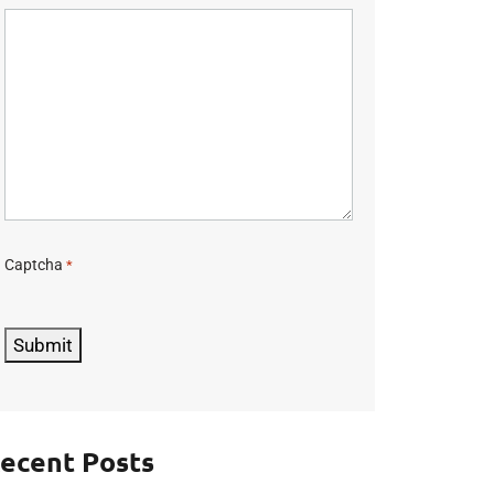
Captcha
*
C
A
P
Submit
T
C
H
A
ecent Posts