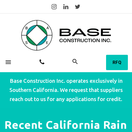
search
menu
RFQ
Base Construction Inc. operates exclusively in
Southern California. We request that suppliers
reach out to us for any applications for credit.
Recent California Rain