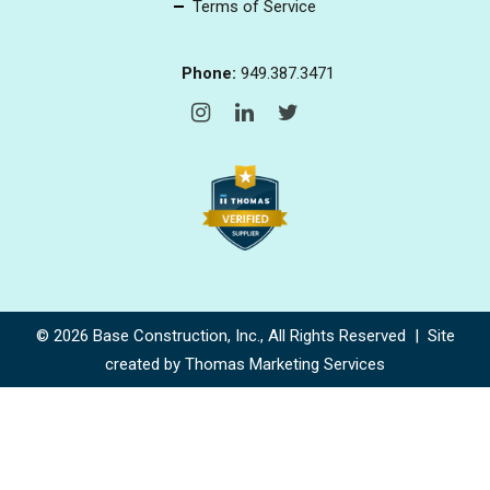
Terms of Service
Phone:
949.387.3471
© 2026
Base Construction, Inc.
, All Rights Reserved | Site
created by
Thomas Marketing Services