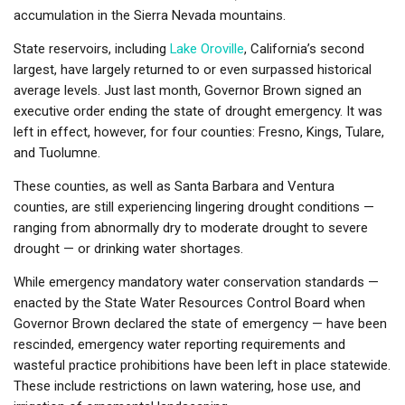
accumulation in the Sierra Nevada mountains.
State reservoirs, including
Lake Oroville
, California’s second
largest, have largely returned to or even surpassed historical
average levels. Just last month, Governor Brown signed an
executive order ending the state of drought emergency. It was
left in effect, however, for four counties: Fresno, Kings, Tulare,
and Tuolumne.
These counties, as well as Santa Barbara and Ventura
counties, are still experiencing lingering drought conditions —
ranging from abnormally dry to moderate drought to severe
drought — or drinking water shortages.
While emergency mandatory water conservation standards —
enacted by the State Water Resources Control Board when
Governor Brown declared the state of emergency — have been
rescinded, emergency water reporting requirements and
wasteful practice prohibitions have been left in place statewide.
These include restrictions on lawn watering, hose use, and