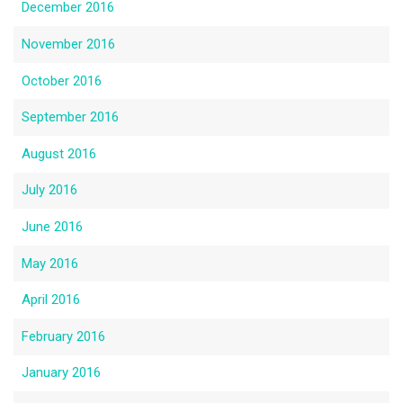
December 2016
November 2016
October 2016
September 2016
August 2016
July 2016
June 2016
May 2016
April 2016
February 2016
January 2016