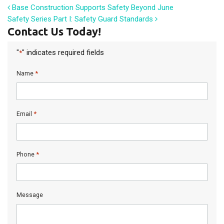
Post navigation
Base Construction Supports Safety Beyond June
Safety Series Part I: Safety Guard Standards
Contact Us Today!
"
" indicates required fields
*
*
Name
*
Email
*
Phone
Message