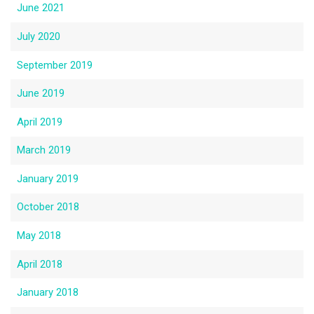
June 2021
July 2020
September 2019
June 2019
April 2019
March 2019
January 2019
October 2018
May 2018
April 2018
January 2018