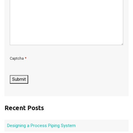
*
Captcha
C
A
P
Submit
T
C
H
A
Recent Posts
Designing a Process Piping System