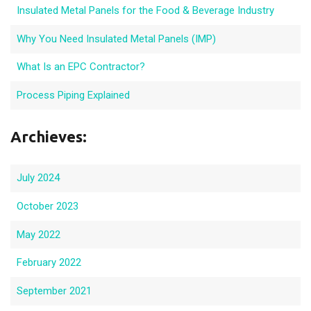
Insulated Metal Panels for the Food & Beverage Industry
Why You Need Insulated Metal Panels (IMP)
What Is an EPC Contractor?
Process Piping Explained
Archieves:
July 2024
October 2023
May 2022
February 2022
September 2021