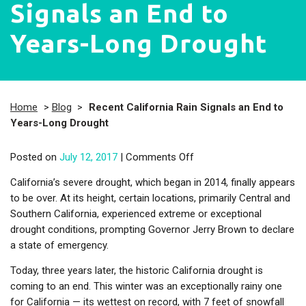
Signals an End to
Years-Long Drought
Home
>
Blog
>
Recent California Rain Signals an End to
Years-Long Drought
on Recent California Rai
Posted on
July 12, 2017
|
Comments Off
California’s severe drought, which began in 2014, finally appears
to be over. At its height, certain locations, primarily Central and
Southern California, experienced extreme or exceptional
drought conditions, prompting Governor Jerry Brown to declare
a state of emergency.
Today, three years later, the historic California drought is
coming to an end. This winter was an exceptionally rainy one
for California — its wettest on record, with 7 feet of snowfall