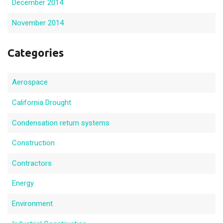
December 2014
November 2014
Categories
Aerospace
California Drought
Condensation return systems
Construction
Contractors
Energy
Environment