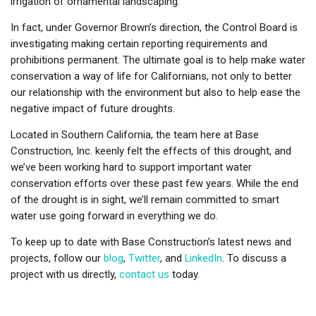
irrigation of ornamental landscaping.
In fact, under Governor Brown’s direction, the Control Board is
investigating making certain reporting requirements and
prohibitions permanent. The ultimate goal is to help make water
conservation a way of life for Californians, not only to better
our relationship with the environment but also to help ease the
negative impact of future droughts.
Located in Southern California, the team here at Base
Construction, Inc. keenly felt the effects of this drought, and
we’ve been working hard to support important water
conservation efforts over these past few years. While the end
of the drought is in sight, we’ll remain committed to smart
water use going forward in everything we do.
To keep up to date with Base Construction’s latest news and
projects, follow our
blog
,
Twitter
, and
LinkedIn
. To discuss a
project with us directly,
contact us
today.