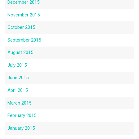
December 2015
November 2015
October 2015
September 2015
August 2015
July 2015
June 2015
April 2015
March 2015
February 2015
January 2015