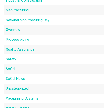
Industrial Construction
Manufacturing
National Manufacturing Day
Overview
Process piping
Quality Assurance
Safety
SoCal
SoCal News
Uncategorized
Vacuuming Systems