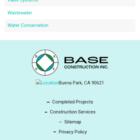
Valve Systems
Wastewater
Water Conservation
Buena Park, CA 90621
Completed Projects
Construction Services
Sitemap
Privacy Policy