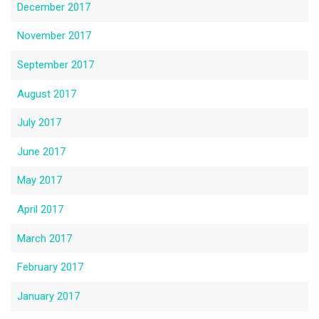
December 2017
November 2017
September 2017
August 2017
July 2017
June 2017
May 2017
April 2017
March 2017
February 2017
January 2017