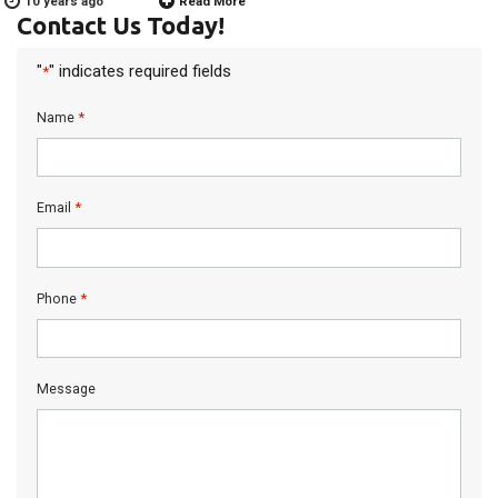
10 years ago
Read More
Contact Us Today!
"
" indicates required fields
*
*
Name
*
Email
*
Phone
Message