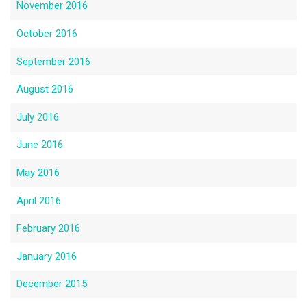
November 2016
October 2016
September 2016
August 2016
July 2016
June 2016
May 2016
April 2016
February 2016
January 2016
December 2015