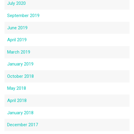
July 2020
September 2019
June 2019
April 2019
March 2019
January 2019
October 2018
May 2018
April 2018
January 2018
December 2017