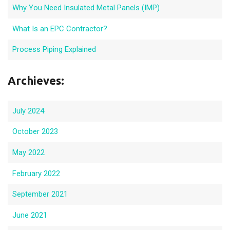
Why You Need Insulated Metal Panels (IMP)
What Is an EPC Contractor?
Process Piping Explained
Archieves:
July 2024
October 2023
May 2022
February 2022
September 2021
June 2021