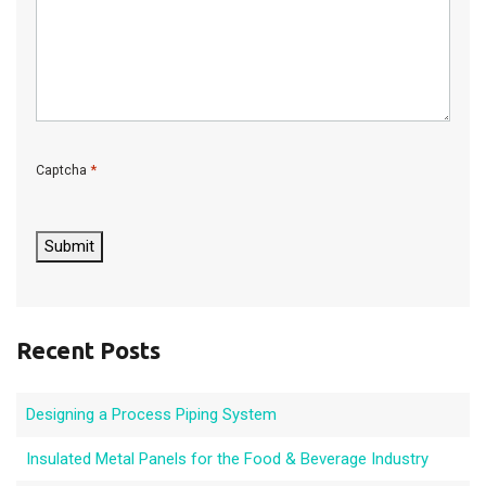
*
Captcha
C
A
P
Submit
T
C
H
A
Recent Posts
Designing a Process Piping System
Insulated Metal Panels for the Food & Beverage Industry