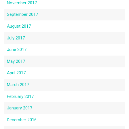
November 2017
September 2017
August 2017
July 2017
June 2017
May 2017
April 2017
March 2017
February 2017
January 2017
December 2016