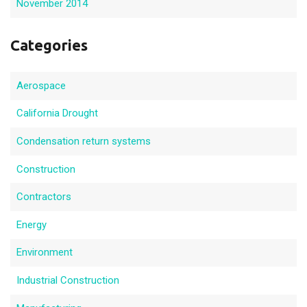
November 2014
Categories
Aerospace
California Drought
Condensation return systems
Construction
Contractors
Energy
Environment
Industrial Construction