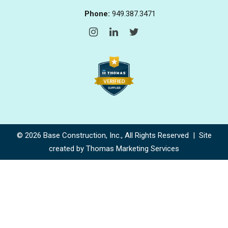
Phone:
949.387.3471
© 2026
Base Construction, Inc.
, All Rights Reserved | Site
created by
Thomas Marketing Services