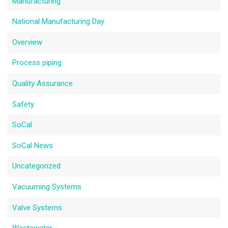
Manufacturing
National Manufacturing Day
Overview
Process piping
Quality Assurance
Safety
SoCal
SoCal News
Uncategorized
Vacuuming Systems
Valve Systems