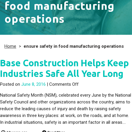
food manufacturing
operations
Home
>
ensure safety in food manufacturing operations
Base Construction Helps Keep
Industries Safe All Year Long
on Base Construction Helps
Posted on
June 8, 2016
|
Comments Off
National Safety Month (NSM), celebrated every June by the National
Safety Council and other organizations across the country, aims to
reduce the leading causes of injury and death by raising safety
awareness in three key places: at work, on the roads, and at home.
In industrial situations, safety is an important factor in all areas….