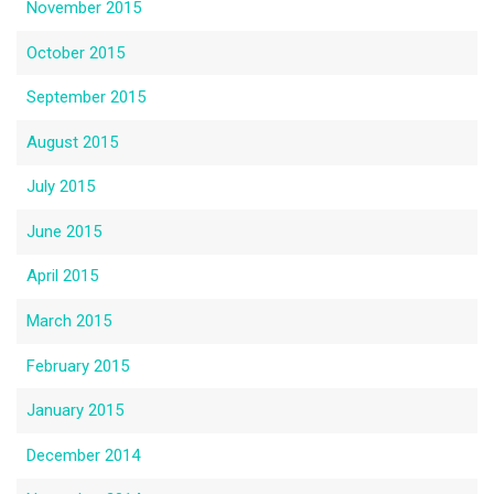
November 2015
October 2015
September 2015
August 2015
July 2015
June 2015
April 2015
March 2015
February 2015
January 2015
December 2014