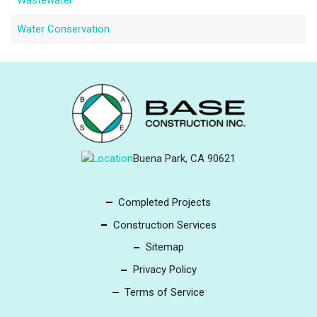
Wastewater
Water Conservation
Buena Park, CA 90621
Completed Projects
Construction Services
Sitemap
Privacy Policy
Terms of Service