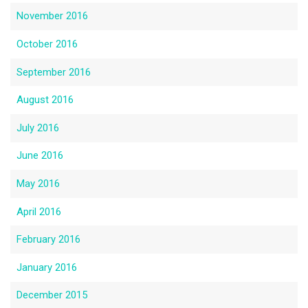
November 2016
October 2016
September 2016
August 2016
July 2016
June 2016
May 2016
April 2016
February 2016
January 2016
December 2015