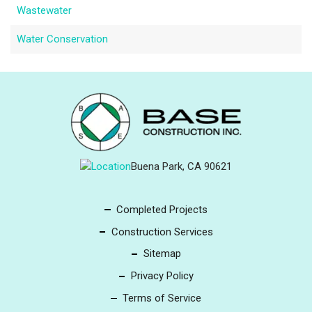
Wastewater
Water Conservation
Buena Park, CA 90621
Completed Projects
Construction Services
Sitemap
Privacy Policy
Terms of Service