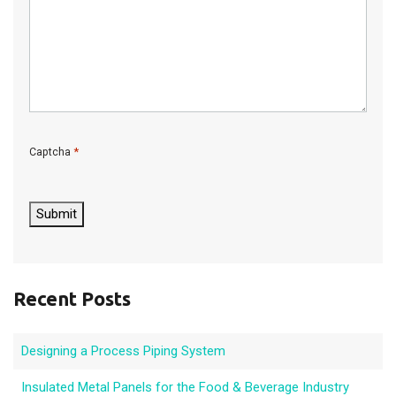
*
Captcha
C
A
P
Submit
T
C
H
A
Recent Posts
Designing a Process Piping System
Insulated Metal Panels for the Food & Beverage Industry