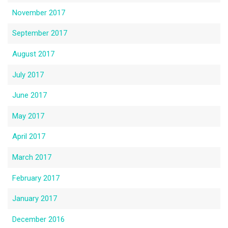
November 2017
September 2017
August 2017
July 2017
June 2017
May 2017
April 2017
March 2017
February 2017
January 2017
December 2016