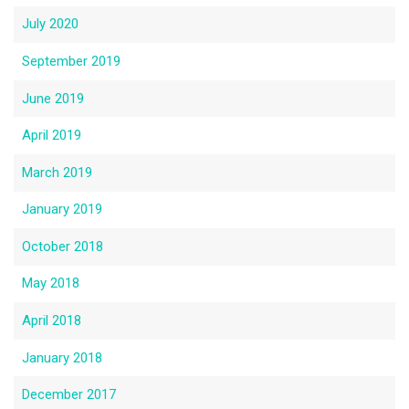
July 2020
September 2019
June 2019
April 2019
March 2019
January 2019
October 2018
May 2018
April 2018
January 2018
December 2017