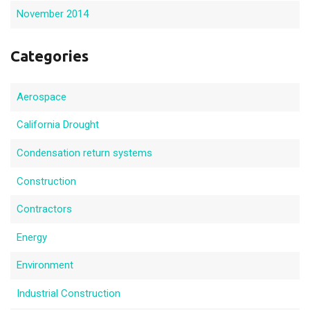
November 2014
Categories
Aerospace
California Drought
Condensation return systems
Construction
Contractors
Energy
Environment
Industrial Construction