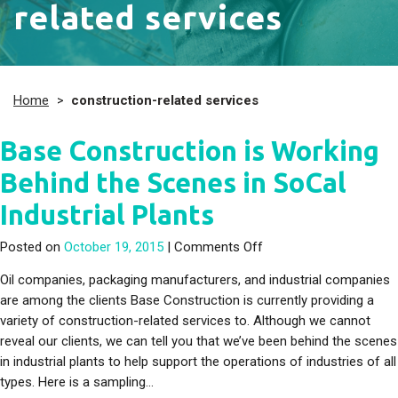
related services
Home
>
construction-related services
Base Construction is Working
Behind the Scenes in SoCal
Industrial Plants
on Base Construction i
Posted on
October 19, 2015
|
Comments Off
Oil companies, packaging manufacturers, and industrial companies
are among the clients Base Construction is currently providing a
variety of construction-related services to. Although we cannot
reveal our clients, we can tell you that we’ve been behind the scenes
in industrial plants to help support the operations of industries of all
types. Here is a sampling…