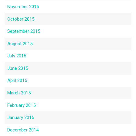
November 2015
October 2015
September 2015
August 2015
July 2015
June 2015
April 2015
March 2015
February 2015
January 2015
December 2014