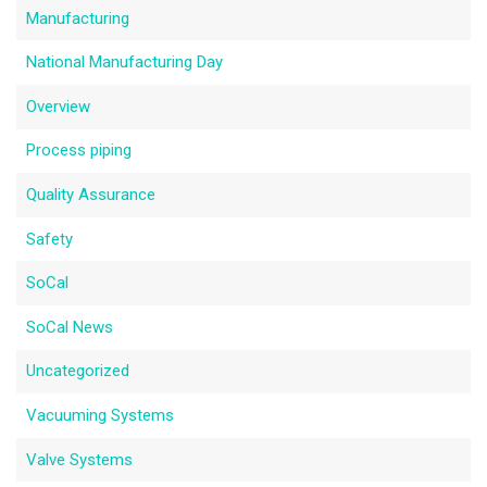
Manufacturing
National Manufacturing Day
Overview
Process piping
Quality Assurance
Safety
SoCal
SoCal News
Uncategorized
Vacuuming Systems
Valve Systems