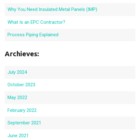
Why You Need Insulated Metal Panels (IMP)
What Is an EPC Contractor?
Process Piping Explained
Archieves:
July 2024
October 2023
May 2022
February 2022
September 2021
June 2021