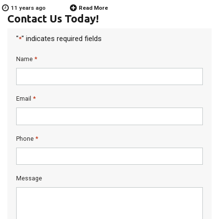
11 years ago
Read More
Contact Us Today!
"
" indicates required fields
*
*
Name
*
Email
*
Phone
Message