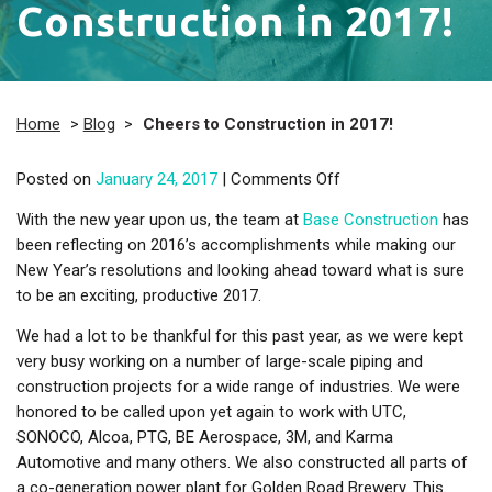
Construction in 2017!
Home
>
Blog
>
Cheers to Construction in 2017!
on Cheers to Constru
Posted on
January 24, 2017
|
Comments Off
With the new year upon us, the team at
Base Construction
has
been reflecting on 2016’s accomplishments while making our
New Year’s resolutions and looking ahead toward what is sure
to be an exciting, productive 2017.
We had a lot to be thankful for this past year, as we were kept
very busy working on a number of large-scale piping and
construction projects for a wide range of industries. We were
honored to be called upon yet again to work with UTC,
SONOCO, Alcoa, PTG, BE Aerospace, 3M, and Karma
Automotive and many others. We also constructed all parts of
a co-generation power plant for Golden Road Brewery. This