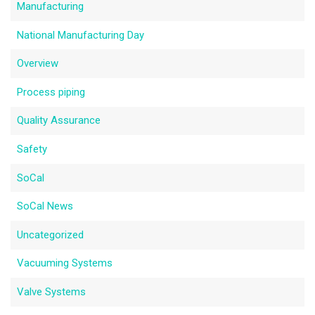
Manufacturing
National Manufacturing Day
Overview
Process piping
Quality Assurance
Safety
SoCal
SoCal News
Uncategorized
Vacuuming Systems
Valve Systems