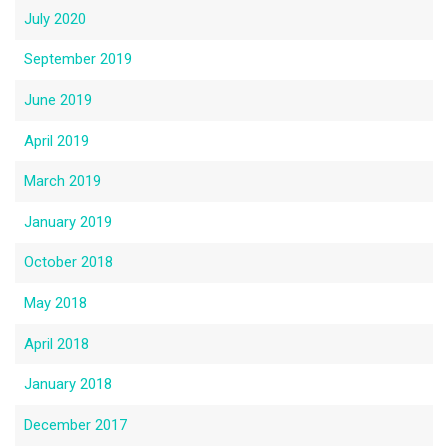
July 2020
September 2019
June 2019
April 2019
March 2019
January 2019
October 2018
May 2018
April 2018
January 2018
December 2017