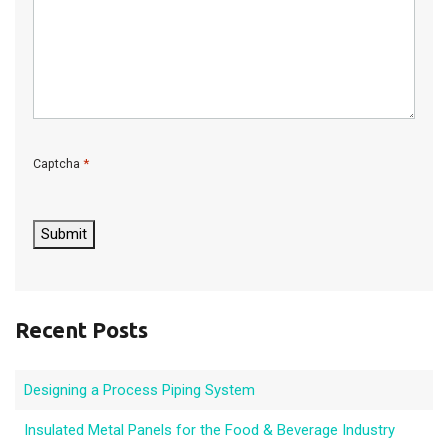
*
Captcha
C
A
P
Submit
T
C
H
A
Recent Posts
Designing a Process Piping System
Insulated Metal Panels for the Food & Beverage Industry