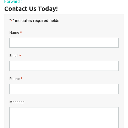
Forward
Contact Us Today!
"
" indicates required fields
*
*
Name
*
Email
*
Phone
Message