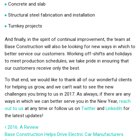
Concrete and slab
Structural steel fabrication and installation
Turnkey projects
And finally, in the spirit of continual improvement, the team at
Base Construction will also be looking for new ways in which to
better service our customers. Working off-shifts and holidays
to meet production schedules, we take pride in ensuring that
our customers receive only the best.
To that end, we would like to thank all of our wonderful clients
for helping us grow, and we can’t wait to see the new
challenges you bring to us in 2017. As always, if there are any
ways in which we can better serve you in the New Year,
reach
out to us
at any time or follow us on
Twitter
and
LinkedIn
for
the latest updates!
Post navigation
2016: A Review
Base Construction Helps Drive Electric Car Manufacturers