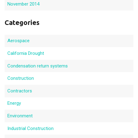
November 2014
Categories
Aerospace
California Drought
Condensation return systems
Construction
Contractors
Energy
Environment
Industrial Construction