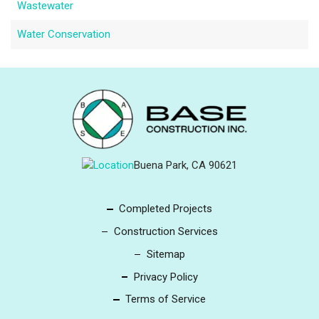
Wastewater
Water Conservation
Buena Park, CA 90621
Completed Projects
Construction Services
Sitemap
Privacy Policy
Terms of Service