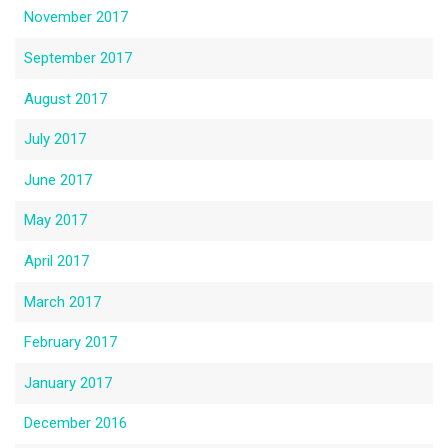
November 2017
September 2017
August 2017
July 2017
June 2017
May 2017
April 2017
March 2017
February 2017
January 2017
December 2016