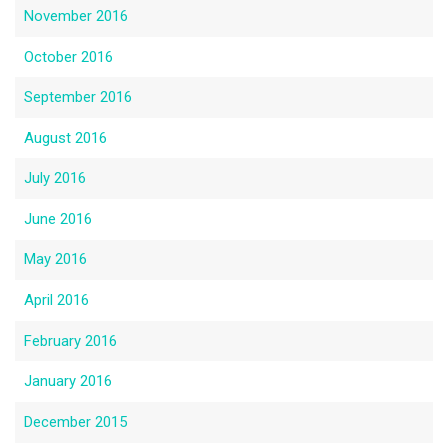
November 2016
October 2016
September 2016
August 2016
July 2016
June 2016
May 2016
April 2016
February 2016
January 2016
December 2015