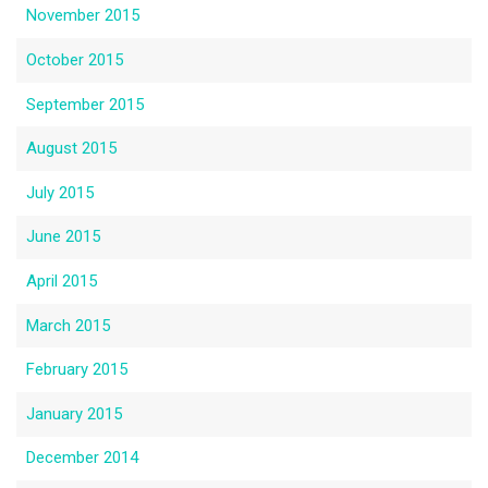
November 2015
October 2015
September 2015
August 2015
July 2015
June 2015
April 2015
March 2015
February 2015
January 2015
December 2014