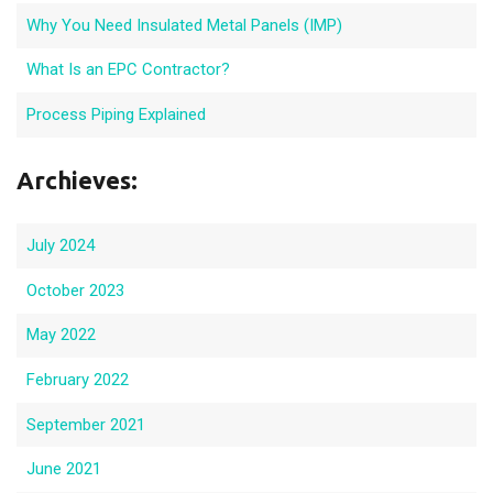
Why You Need Insulated Metal Panels (IMP)
What Is an EPC Contractor?
Process Piping Explained
Archieves:
July 2024
October 2023
May 2022
February 2022
September 2021
June 2021