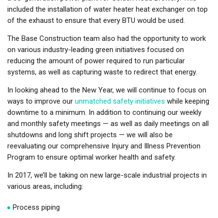
included the installation of water heater heat exchanger on top
of the exhaust to ensure that every BTU would be used.
The Base Construction team also had the opportunity to work
on various industry-leading green initiatives focused on
reducing the amount of power required to run particular
systems, as well as capturing waste to redirect that energy.
In looking ahead to the New Year, we will continue to focus on
ways to improve our
unmatched safety initiatives
while keeping
downtime to a minimum. In addition to continuing our weekly
and monthly safety meetings — as well as daily meetings on all
shutdowns and long shift projects — we will also be
reevaluating our comprehensive Injury and Illness Prevention
Program to ensure optimal worker health and safety.
In 2017, we’ll be taking on new large-scale industrial projects in
various areas, including:
Process piping