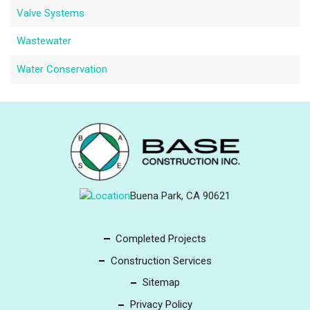
Valve Systems
Wastewater
Water Conservation
Buena Park, CA 90621
Completed Projects
Construction Services
Sitemap
Privacy Policy