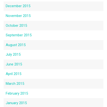
December 2015
November 2015
October 2015
September 2015
August 2015
July 2015
June 2015
April 2015
March 2015
February 2015
January 2015