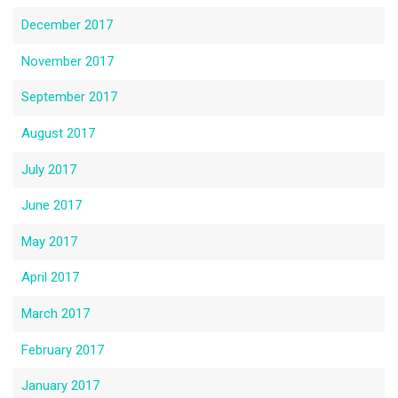
December 2017
November 2017
September 2017
August 2017
July 2017
June 2017
May 2017
April 2017
March 2017
February 2017
January 2017