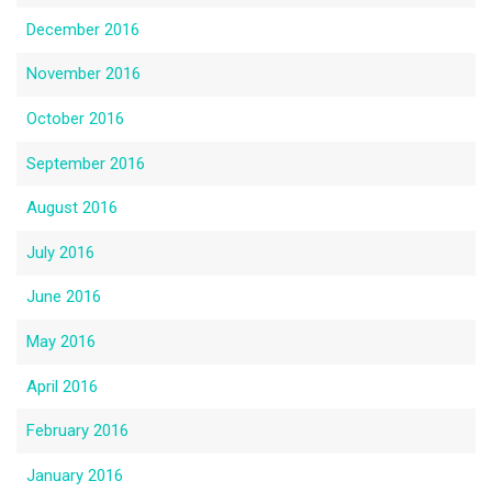
December 2016
November 2016
October 2016
September 2016
August 2016
July 2016
June 2016
May 2016
April 2016
February 2016
January 2016