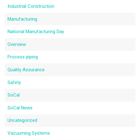
Industrial Construction
Manufacturing
National Manufacturing Day
Overview
Process piping
Quality Assurance
Safety
SoCal
SoCal News
Uncategorized
Vacuuming Systems