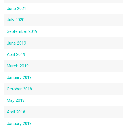
June 2021
July 2020
September 2019
June 2019
April 2019
March 2019
January 2019
October 2018
May 2018
April 2018
January 2018