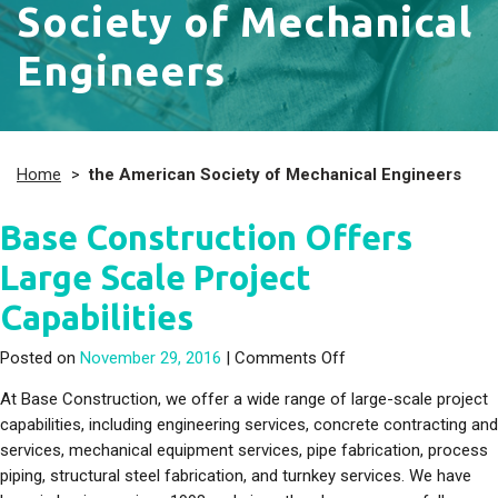
Society of Mechanical
Engineers
Home
>
the American Society of Mechanical Engineers
Base Construction Offers
Large Scale Project
Capabilities
on Base Construction
Posted on
November 29, 2016
|
Comments Off
At Base Construction, we offer a wide range of large-scale project
capabilities, including engineering services, concrete contracting and
services, mechanical equipment services, pipe fabrication, process
piping, structural steel fabrication, and turnkey services. We have