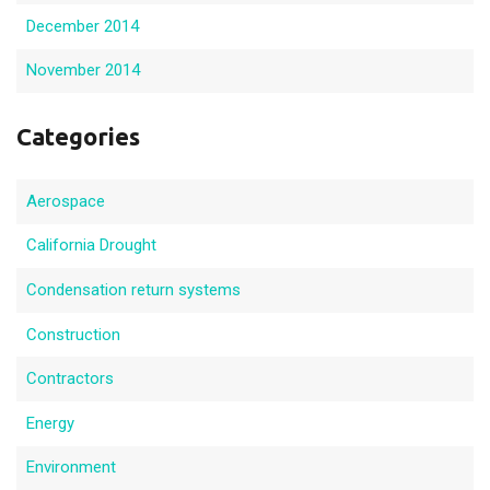
December 2014
November 2014
Categories
Aerospace
California Drought
Condensation return systems
Construction
Contractors
Energy
Environment