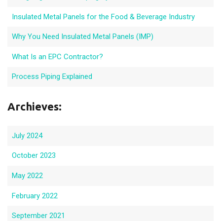
Insulated Metal Panels for the Food & Beverage Industry
Why You Need Insulated Metal Panels (IMP)
What Is an EPC Contractor?
Process Piping Explained
Archieves:
July 2024
October 2023
May 2022
February 2022
September 2021