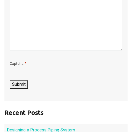
*
Captcha
C
A
P
Submit
T
C
H
A
Recent Posts
Designing a Process Piping System