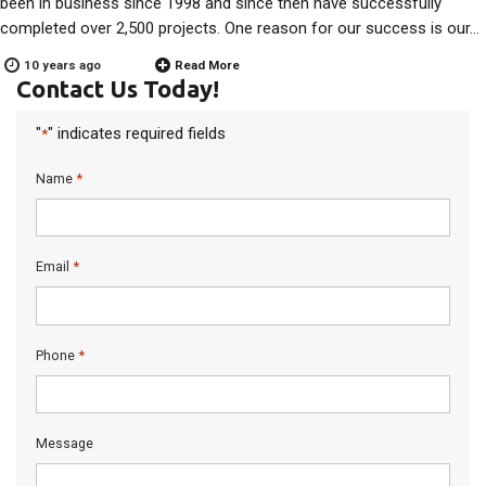
been in business since 1998 and since then have successfully
completed over 2,500 projects. One reason for our success is our…
10 years ago
Read More
Contact Us Today!
"
" indicates required fields
*
*
Name
*
Email
*
Phone
Message