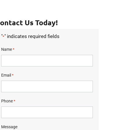
ontact Us Today!
"
" indicates required fields
*
Name
*
Email
*
Phone
*
Message