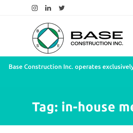
Base Construction Inc. operates exclusively
Tag:
in-house m