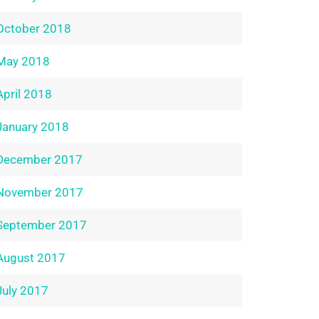
October 2018
May 2018
April 2018
January 2018
December 2017
November 2017
September 2017
August 2017
July 2017