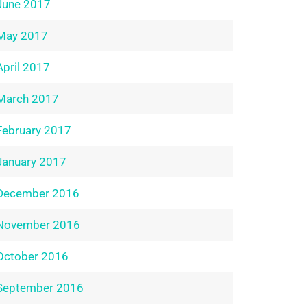
June 2017
May 2017
April 2017
March 2017
February 2017
January 2017
December 2016
November 2016
October 2016
September 2016