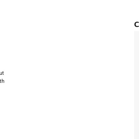
C
 Looking Forward to the Year Ahead
ut
th