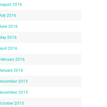
August 2016
July 2016
June 2016
May 2016
April 2016
February 2016
January 2016
December 2015
November 2015
October 2015