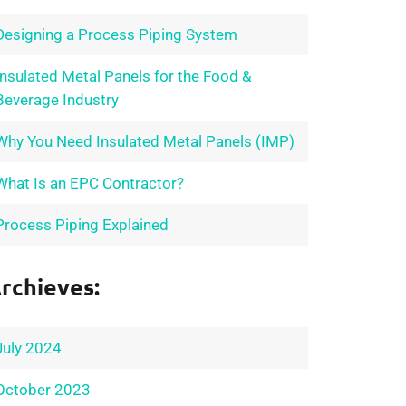
Designing a Process Piping System
Insulated Metal Panels for the Food &
Beverage Industry
Why You Need Insulated Metal Panels (IMP)
What Is an EPC Contractor?
Process Piping Explained
rchieves:
July 2024
October 2023