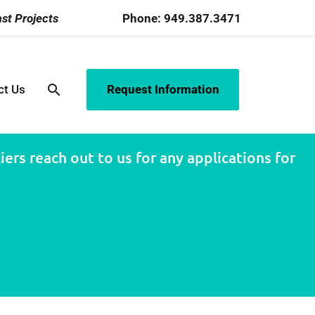
st Projects
Phone:
949.387.3471
search
ct Us
Request Information
ers reach out to us for any applications for