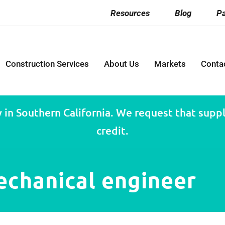
Resources
Blog
Pa
Construction Services
About Us
Markets
Conta
 in Southern California. We request that suppli
credit.
echanical engineer