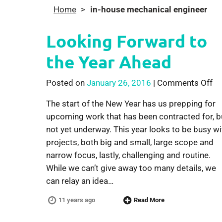
Home
>
in-house mechanical engineer
Looking Forward to
the Year Ahead
on
Posted on
January 26, 2016
|
Comments Off
The start of the New Year has us prepping for
upcoming work that has been contracted for, b
not yet underway. This year looks to be busy wi
projects, both big and small, large scope and
narrow focus, lastly, challenging and routine.
While we can’t give away too many details, we
can relay an idea…
11 years ago
Read More