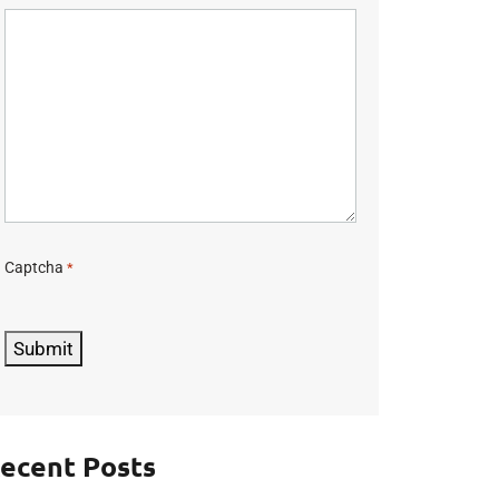
Captcha
*
C
A
P
Submit
T
C
H
A
ecent Posts