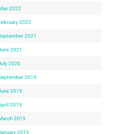
May 2022
February 2022
September 2021
June 2021
July 2020
September 2019
June 2019
April 2019
March 2019
January 2019