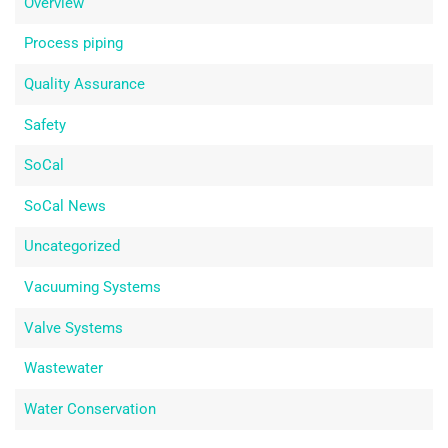
Overview
Process piping
Quality Assurance
Safety
SoCal
SoCal News
Uncategorized
Vacuuming Systems
Valve Systems
Wastewater
Water Conservation