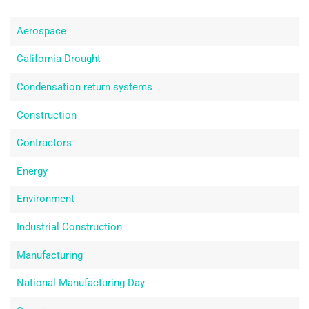
Aerospace
California Drought
Condensation return systems
Construction
Contractors
Energy
Environment
Industrial Construction
Manufacturing
National Manufacturing Day