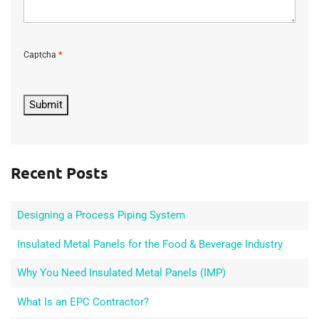
*
Captcha
C
A
P
Submit
T
C
H
A
Recent Posts
Designing a Process Piping System
Insulated Metal Panels for the Food & Beverage Industry
Why You Need Insulated Metal Panels (IMP)
What Is an EPC Contractor?