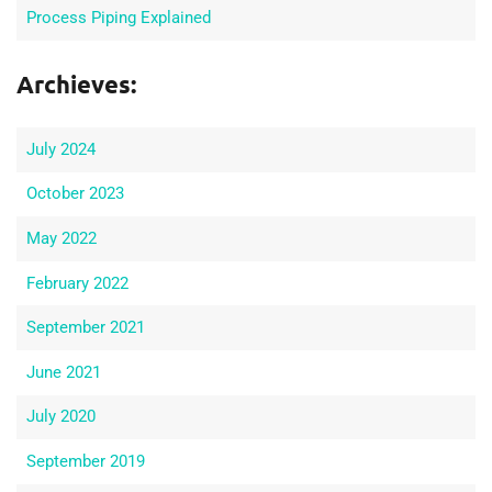
Process Piping Explained
Archieves:
July 2024
October 2023
May 2022
February 2022
September 2021
June 2021
July 2020
September 2019