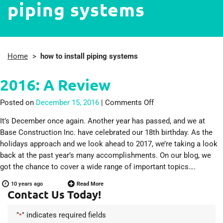
piping systems
Home
>
how to install piping systems
2016: A Review
on 2016: A Review
Posted on
December 15, 2016
|
Comments Off
It’s December once again. Another year has passed, and we at
Base Construction Inc. have celebrated our 18th birthday. As the
holidays approach and we look ahead to 2017, we’re taking a look
back at the past year’s many accomplishments. On our blog, we
got the chance to cover a wide range of important topics….
10 years ago
Read More
Contact Us Today!
"
" indicates required fields
*