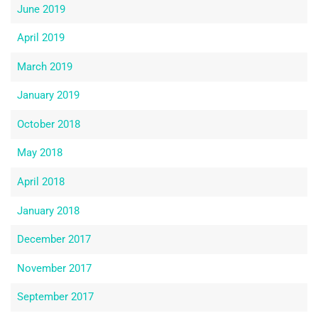
June 2019
April 2019
March 2019
January 2019
October 2018
May 2018
April 2018
January 2018
December 2017
November 2017
September 2017