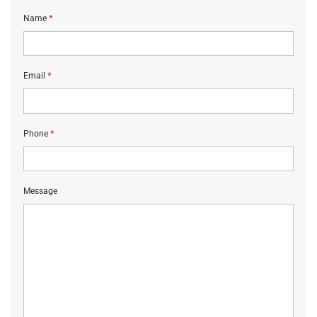
*
Name
*
Email
*
Phone
Message