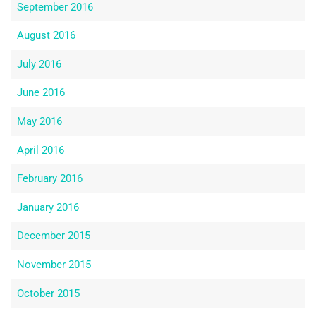
September 2016
August 2016
July 2016
June 2016
May 2016
April 2016
February 2016
January 2016
December 2015
November 2015
October 2015