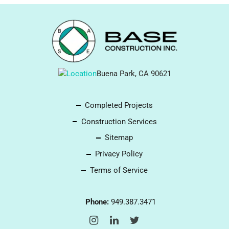
Buena Park, CA 90621
Completed Projects
Construction Services
Sitemap
Privacy Policy
Terms of Service
Phone:
949.387.3471