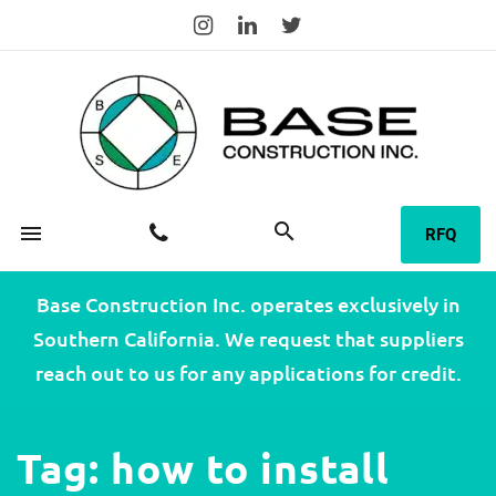
search
menu
RFQ
Base Construction Inc. operates exclusively in
Southern California. We request that suppliers
reach out to us for any applications for credit.
Tag:
how to install