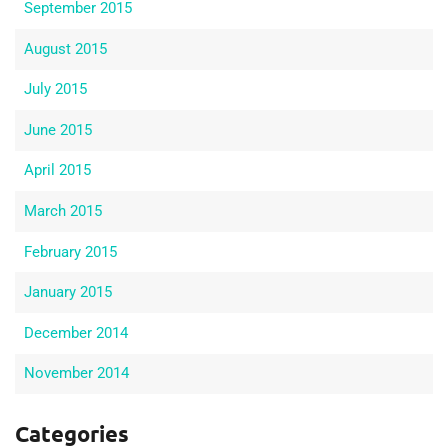
September 2015
August 2015
July 2015
June 2015
April 2015
March 2015
February 2015
January 2015
December 2014
November 2014
Categories