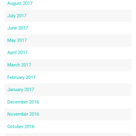
August 2017
July 2017
June 2017
May 2017
April 2017
March 2017
February 2017
January 2017
December 2016
November 2016
October 2016