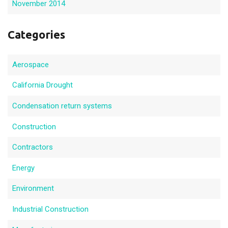
November 2014
Categories
Aerospace
California Drought
Condensation return systems
Construction
Contractors
Energy
Environment
Industrial Construction