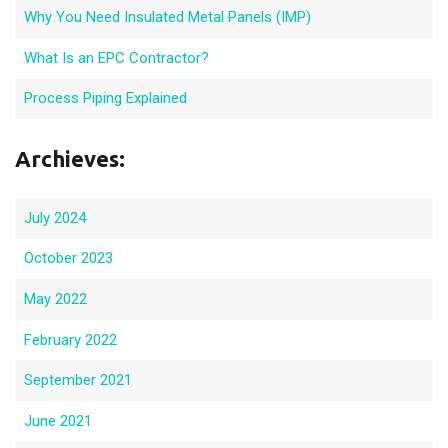
Why You Need Insulated Metal Panels (IMP)
What Is an EPC Contractor?
Process Piping Explained
Archieves:
July 2024
October 2023
May 2022
February 2022
September 2021
June 2021