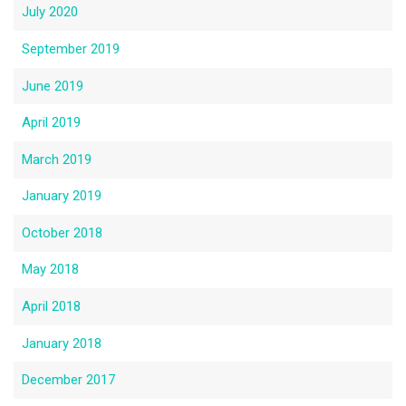
July 2020
September 2019
June 2019
April 2019
March 2019
January 2019
October 2018
May 2018
April 2018
January 2018
December 2017