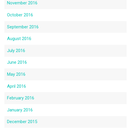
November 2016
October 2016
September 2016
August 2016
July 2016
June 2016
May 2016
April 2016
February 2016
January 2016
December 2015