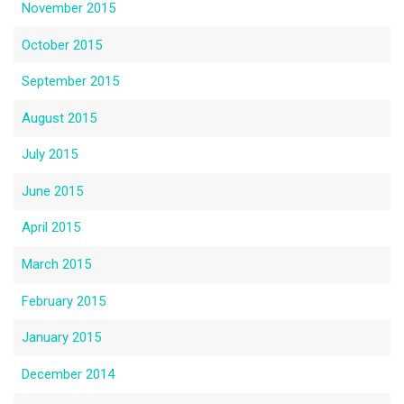
November 2015
October 2015
September 2015
August 2015
July 2015
June 2015
April 2015
March 2015
February 2015
January 2015
December 2014