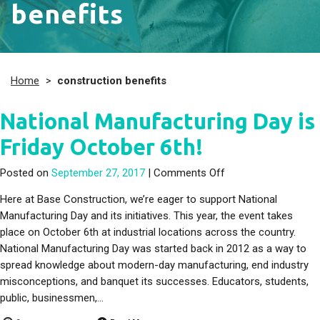
benefits
Home
>
construction benefits
National Manufacturing Day is
Friday October 6th!
on National Manufact
Posted on
September 27, 2017
|
Comments Off
Here at Base Construction, we’re eager to support National
Manufacturing Day and its initiatives. This year, the event takes
place on October 6th at industrial locations across the country.
National Manufacturing Day was started back in 2012 as a way to
spread knowledge about modern-day manufacturing, end industry
misconceptions, and banquet its successes. Educators, students,
public, businessmen,…