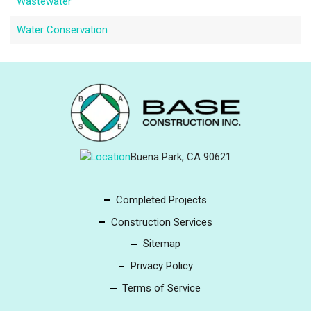
Wastewater
Water Conservation
Buena Park, CA 90621
Completed Projects
Construction Services
Sitemap
Privacy Policy
Terms of Service