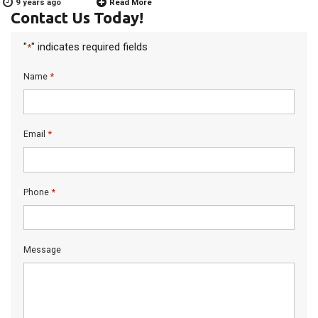
9 years ago
Read More
Contact Us Today!
"
" indicates required fields
*
*
Name
*
Email
*
Phone
Message