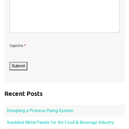
*
Captcha
C
A
P
Submit
T
C
H
A
Recent Posts
Designing a Process Piping System
Insulated Metal Panels for the Food & Beverage Industry