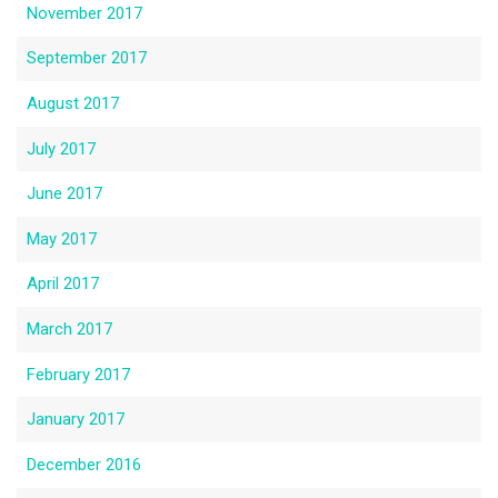
November 2017
September 2017
August 2017
July 2017
June 2017
May 2017
April 2017
March 2017
February 2017
January 2017
December 2016