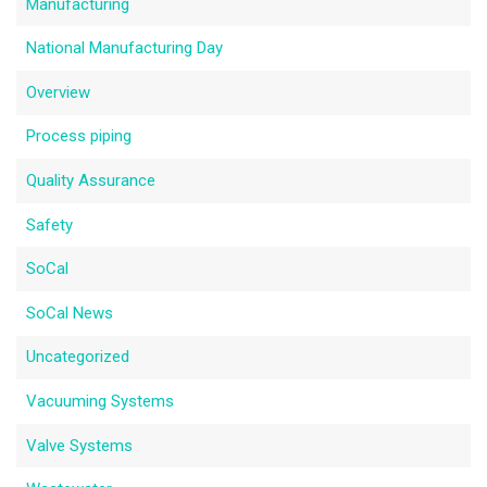
Manufacturing
National Manufacturing Day
Overview
Process piping
Quality Assurance
Safety
SoCal
SoCal News
Uncategorized
Vacuuming Systems
Valve Systems