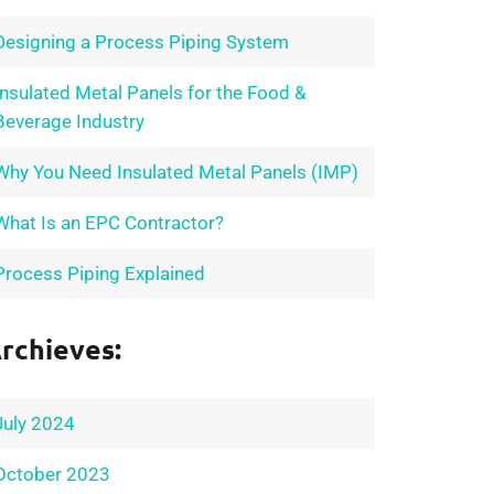
Designing a Process Piping System
Insulated Metal Panels for the Food &
Beverage Industry
Why You Need Insulated Metal Panels (IMP)
What Is an EPC Contractor?
Process Piping Explained
rchieves:
July 2024
October 2023