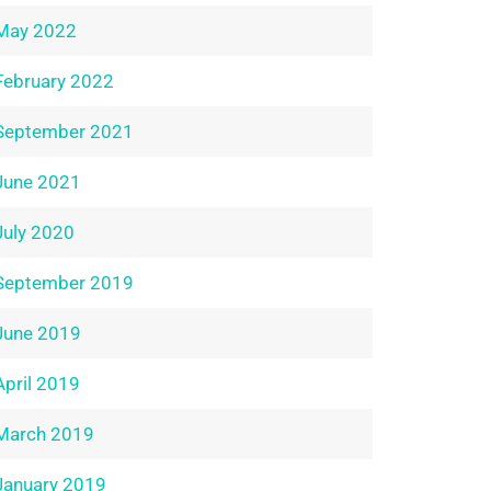
May 2022
February 2022
September 2021
June 2021
July 2020
September 2019
June 2019
April 2019
March 2019
January 2019