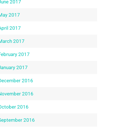
June 2017
May 2017
April 2017
March 2017
February 2017
January 2017
December 2016
November 2016
October 2016
September 2016