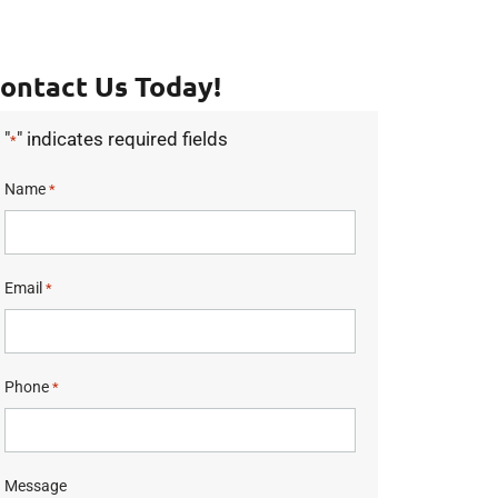
ontact Us Today!
"
" indicates required fields
*
Name
*
Email
*
Phone
*
Message