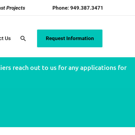
st Projects
Phone:
949.387.3471
search
ct Us
Request Information
ers reach out to us for any applications for