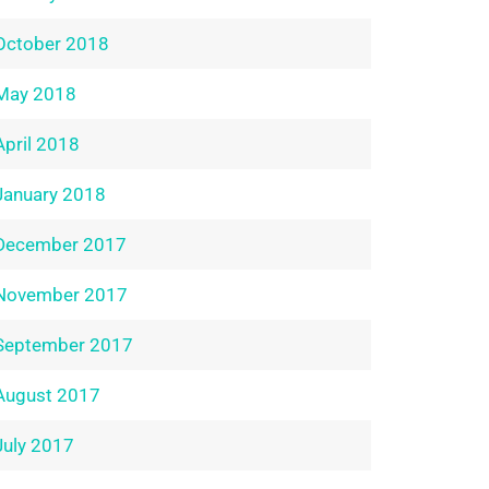
October 2018
May 2018
April 2018
January 2018
December 2017
November 2017
September 2017
August 2017
July 2017