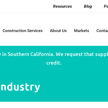
Resources
Blog
Pa
Construction Services
About Us
Markets
Conta
 in Southern California. We request that suppli
credit.
industry