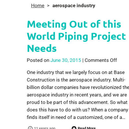
Home
>
aerospace industry
Meeting Out of this
World Piping Project
Needs
on Me
Posted on
June 30, 2015
|
Comments Off
One industry that we largely focus on at Base
Construction is the aerospace industry. Multi-
billion dollar companies have revolutionized th
aerospace industry in recent years, and we are
proud to be part of this advancement. So what
does this have to do with us? When a company
finds itself in need of a customized, one of a…
11 years ago
Read More