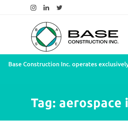
Base Construction Inc. operates exclusively
Tag:
aerospace 