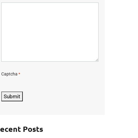
Captcha
*
C
A
P
Submit
T
C
H
A
ecent Posts