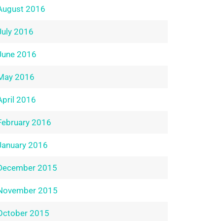
August 2016
July 2016
June 2016
May 2016
April 2016
February 2016
January 2016
December 2015
November 2015
October 2015