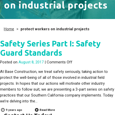
on industrial projects
Home
>
protect workers on industrial projects
Safety Series Part I: Safety
Guard Standards
on Safety Series Part I: 
Posted on
August 8, 2017
|
Comments Off
At Base Construction, we treat safety seriously, taking action to
protect the well-being of all of those involved in industrial field
projects. In hopes that our actions will motivate other industry
members to follow suit, we are presenting a 3-part series on safety
practices that our Southern California company implements. Today
we’re delving into the…
9 years ago
Read More