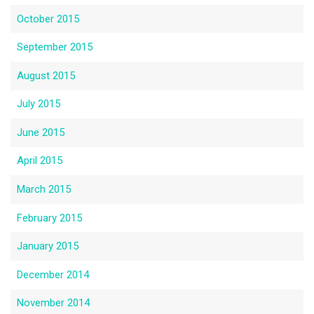
October 2015
September 2015
August 2015
July 2015
June 2015
April 2015
March 2015
February 2015
January 2015
December 2014
November 2014