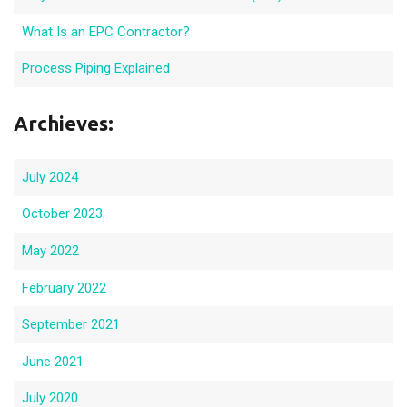
What Is an EPC Contractor?
Process Piping Explained
Archieves:
July 2024
October 2023
May 2022
February 2022
September 2021
June 2021
July 2020