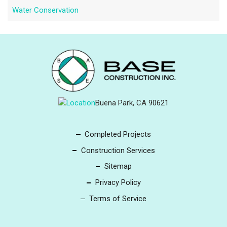
Water Conservation
Buena Park, CA 90621
Completed Projects
Construction Services
Sitemap
Privacy Policy
Terms of Service