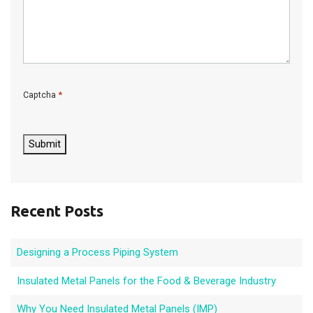
*
Captcha
C
A
P
Submit
T
C
H
A
Recent Posts
Designing a Process Piping System
Insulated Metal Panels for the Food & Beverage Industry
Why You Need Insulated Metal Panels (IMP)