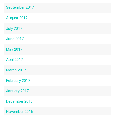
September 2017
August 2017
July 2017
June 2017
May 2017
April 2017
March 2017
February 2017
January 2017
December 2016
November 2016