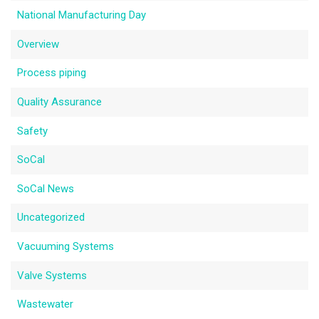
National Manufacturing Day
Overview
Process piping
Quality Assurance
Safety
SoCal
SoCal News
Uncategorized
Vacuuming Systems
Valve Systems
Wastewater