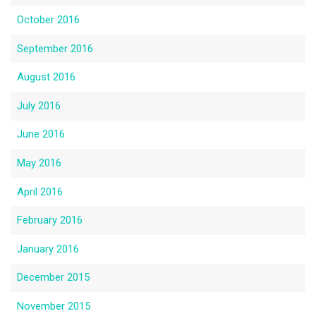
October 2016
September 2016
August 2016
July 2016
June 2016
May 2016
April 2016
February 2016
January 2016
December 2015
November 2015