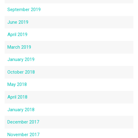
September 2019
June 2019
April 2019
March 2019
January 2019
October 2018
May 2018
April 2018
January 2018
December 2017
November 2017