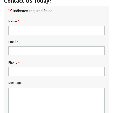
Contact Us Today!
"
" indicates required fields
*
*
Name
*
Email
*
Phone
Message