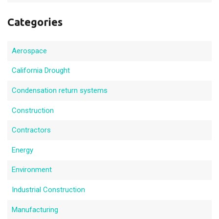
Categories
Aerospace
California Drought
Condensation return systems
Construction
Contractors
Energy
Environment
Industrial Construction
Manufacturing