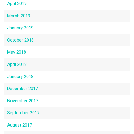
April 2019
March 2019
January 2019
October 2018
May 2018
April 2018
January 2018
December 2017
November 2017
September 2017
August 2017