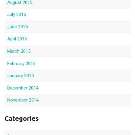
August 2015
July 2015
June 2015
April 2015
March 2015
February 2015
January 2015
December 2014
November 2014
Categories