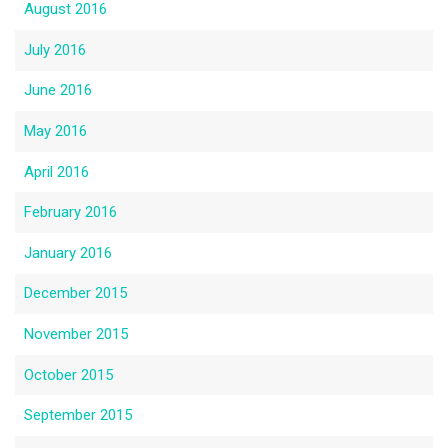
August 2016
July 2016
June 2016
May 2016
April 2016
February 2016
January 2016
December 2015
November 2015
October 2015
September 2015