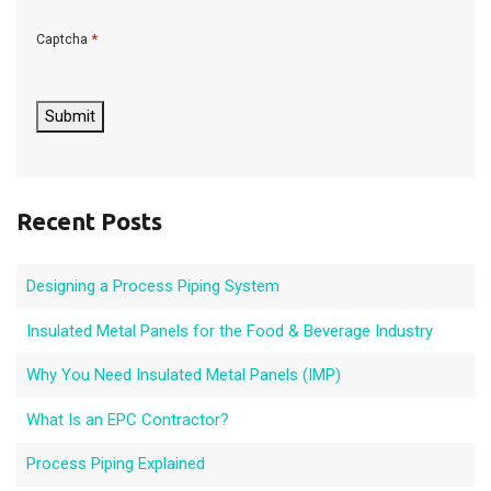
*
Captcha
C
A
P
Submit
T
C
H
A
Recent Posts
Designing a Process Piping System
Insulated Metal Panels for the Food & Beverage Industry
Why You Need Insulated Metal Panels (IMP)
What Is an EPC Contractor?
Process Piping Explained