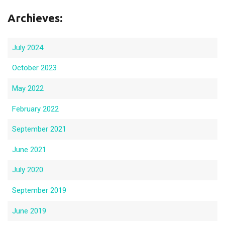
Archieves:
July 2024
October 2023
May 2022
February 2022
September 2021
June 2021
July 2020
September 2019
June 2019