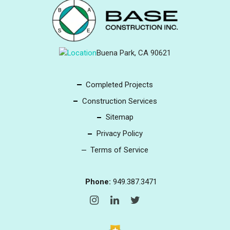
Buena Park, CA 90621
Completed Projects
Construction Services
Sitemap
Privacy Policy
Terms of Service
Phone:
949.387.3471