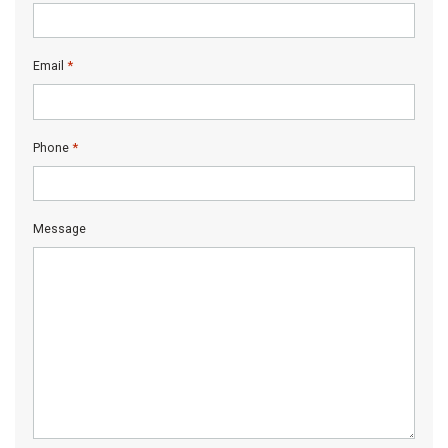
*
Email
*
Phone
Message