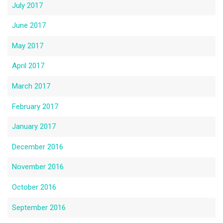
July 2017
June 2017
May 2017
April 2017
March 2017
February 2017
January 2017
December 2016
November 2016
October 2016
September 2016