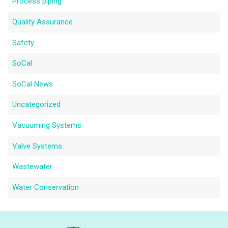
Process piping
Quality Assurance
Safety
SoCal
SoCal News
Uncategorized
Vacuuming Systems
Valve Systems
Wastewater
Water Conservation