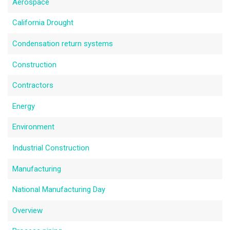
Aerospace
California Drought
Condensation return systems
Construction
Contractors
Energy
Environment
Industrial Construction
Manufacturing
National Manufacturing Day
Overview