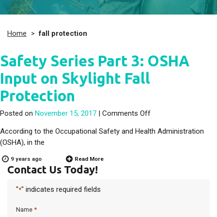
Home
>
fall protection
Safety Series Part 3: OSHA
Input on Skylight Fall
Protection
on Safety Series Part
Posted on
November 15, 2017
|
Comments Off
According to the Occupational Safety and Health Administration
(OSHA), in the
9 years ago
Read More
Contact Us Today!
"
" indicates required fields
*
*
Name