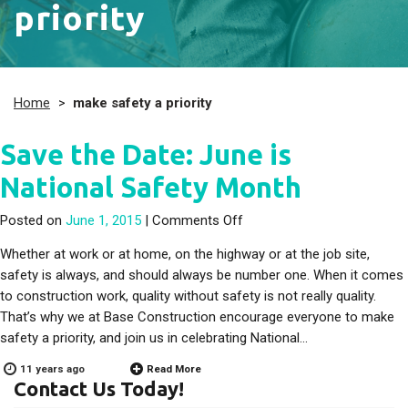
priority
Home
>
make safety a priority
Save the Date: June is
National Safety Month
on Save the Date: June is 
Posted on
June 1, 2015
|
Comments Off
Whether at work or at home, on the highway or at the job site,
safety is always, and should always be number one. When it comes
to construction work, quality without safety is not really quality.
That’s why we at Base Construction encourage everyone to make
safety a priority, and join us in celebrating National…
11 years ago
Read More
Contact Us Today!