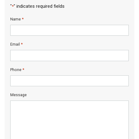
"
" indicates required fields
*
*
Name
*
Email
*
Phone
Message