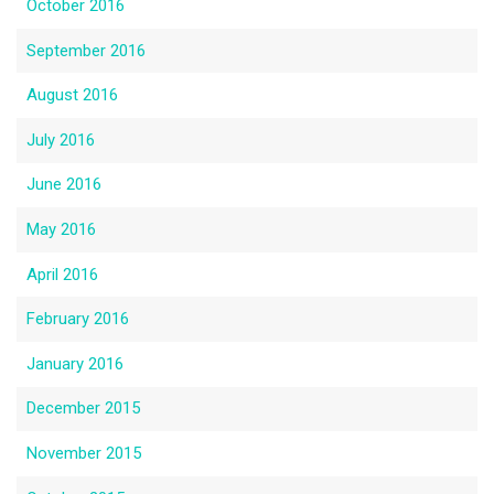
October 2016
September 2016
August 2016
July 2016
June 2016
May 2016
April 2016
February 2016
January 2016
December 2015
November 2015