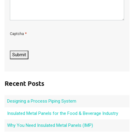
*
Captcha
C
A
P
Submit
T
C
H
A
Recent Posts
Designing a Process Piping System
Insulated Metal Panels for the Food & Beverage Industry
Why You Need Insulated Metal Panels (IMP)