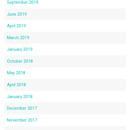
September 2019
June 2019
April 2019
March 2019
January 2019
October 2018
May 2018
April 2018
January 2018
December 2017
November 2017