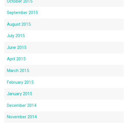
October 2015
September 2015
August 2015
July 2015
June 2015
April 2015
March 2015
February 2015
January 2015
December 2014
November 2014