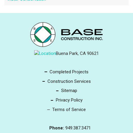
Buena Park, CA 90621
Completed Projects
Construction Services
Sitemap
Privacy Policy
Terms of Service
Phone:
949.387.3471