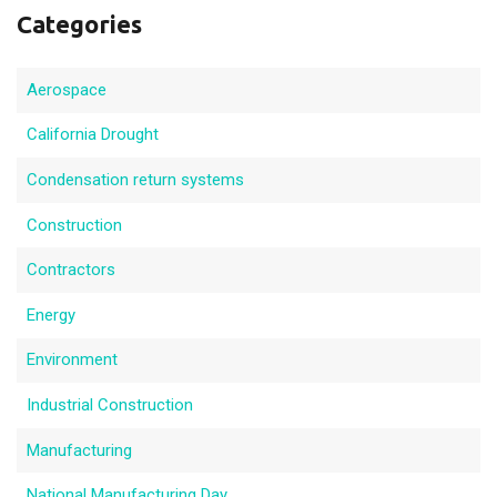
Categories
Aerospace
California Drought
Condensation return systems
Construction
Contractors
Energy
Environment
Industrial Construction
Manufacturing
National Manufacturing Day