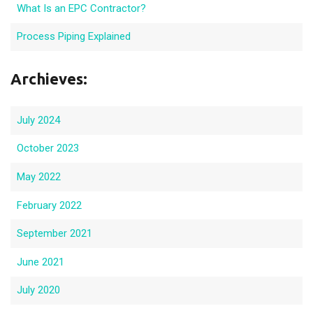
What Is an EPC Contractor?
Process Piping Explained
Archieves:
July 2024
October 2023
May 2022
February 2022
September 2021
June 2021
July 2020