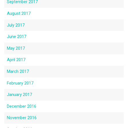
September 2017
August 2017
July 2017
June 2017
May 2017
April 2017
March 2017
February 2017
January 2017
December 2016
November 2016