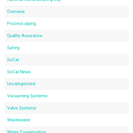
Overview
Process piping
Quality Assurance
Safety
SoCal
SoCal News
Uncategorized
Vacuuming Systems
Valve Systems
Wastewater
Water Conservation